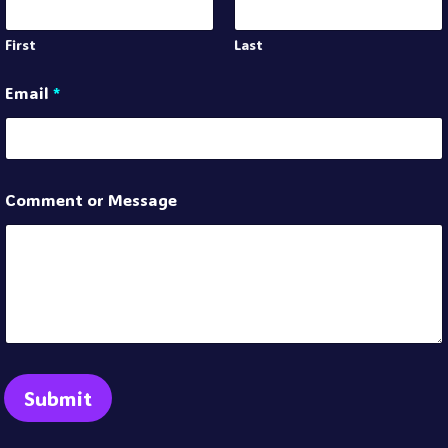
First
Last
Email
*
Comment or Message
Submit