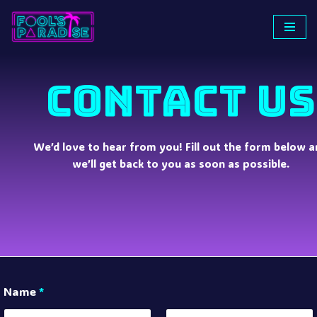
Skip
to
content
CONTACT US
We’d love to hear from you! Fill out the form below a
we’ll get back to you as soon as possible.
Name
*